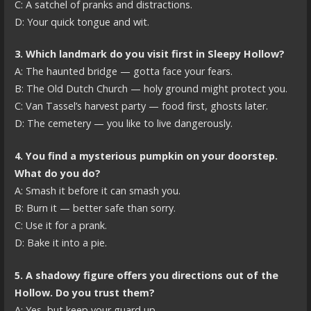
C: A satchel of pranks and distractions.
D: Your quick tongue and wit.
3. Which landmark do you visit first in Sleepy Hollow?
A: The haunted bridge — gotta face your fears.
B: The Old Dutch Church — holy ground might protect you.
C: Van Tassel’s harvest party — food first, ghosts later.
D: The cemetery — you like to live dangerously.
4. You find a mysterious pumpkin on your doorstep.
What do you do?
A: Smash it before it can smash you.
B: Burn it — better safe than sorry.
C: Use it for a prank.
D: Bake it into a pie.
5. A shadowy figure offers you directions out of the
Hollow. Do you trust them?
A: Yes, but keep your guard up.