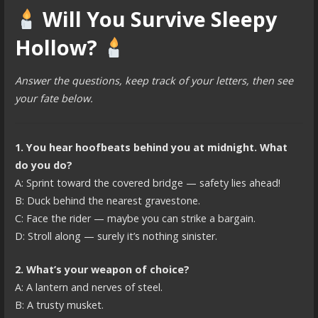
Will You Survive Sleepy
Hollow?
Answer the questions, keep track of your letters, then see
your fate below.
1. You hear hoofbeats behind you at midnight. What
do you do?
A: Sprint toward the covered bridge — safety lies ahead!
B: Duck behind the nearest gravestone.
C: Face the rider — maybe you can strike a bargain.
D: Stroll along — surely it’s nothing sinister.
2. What’s your weapon of choice?
A: A lantern and nerves of steel.
B: A trusty musket.