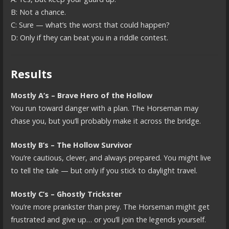
B: Not a chance.
C: Sure — what’s the worst that could happen?
D: Only if they can beat you in a riddle contest.
Results
Mostly A’s – Brave Hero of the Hollow
You run toward danger with a plan. The Horseman may
chase you, but you’ll probably make it across the bridge.
Mostly B’s – The Hollow Survivor
You’re cautious, clever, and always prepared. You might live
to tell the tale — but only if you stick to daylight travel.
Mostly C’s – Ghostly Trickster
You’re more prankster than prey. The Horseman might get
frustrated and give up… or you’ll join the legends yourself.