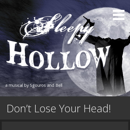
Skip
to
content
a musical by Sgouros and Bell
Don’t Lose Your Head!