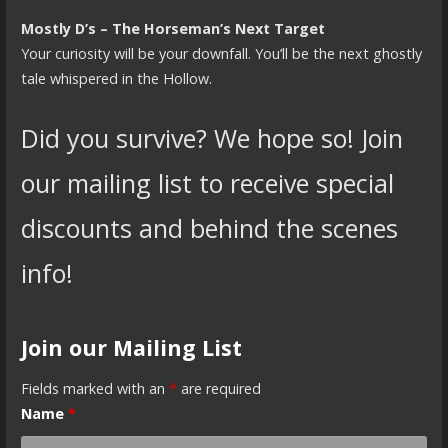
Mostly D’s – The Horseman’s Next Target
Your curiosity will be your downfall. You’ll be the next ghostly
tale whispered in the Hollow.
Did you survive? We hope so! Join
our mailing list to receive special
discounts and behind the scenes
info!
Join our Mailing List
Fields marked with an
*
are required
Name
*