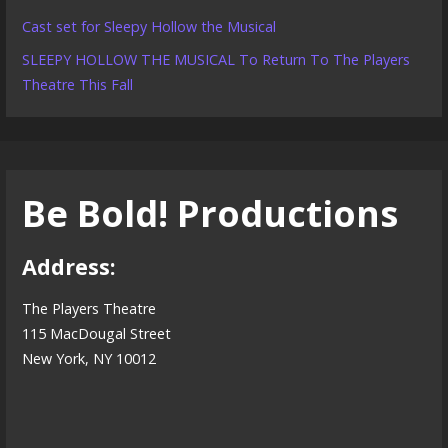
Cast set for Sleepy Hollow the Musical
SLEEPY HOLLOW THE MUSICAL To Return To The Players
Theatre This Fall
Be Bold! Productions
Address:
The Players Theatre
115 MacDougal Street
New York, NY 10012