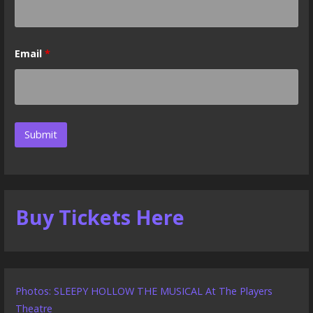
Email
*
Buy Tickets Here
Photos: SLEEPY HOLLOW THE MUSICAL At The Players
Theatre