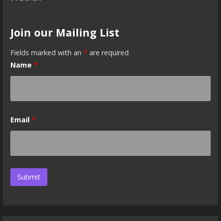
Join our Mailing List
Fields marked with an
*
are required
Name
*
Email
*