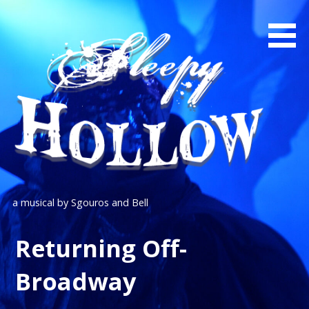
Skip
to
content
a musical by Sgouros and Bell
Returning Off-
Broadway