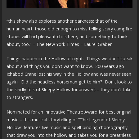
“this show also explores another darkness: that of the
human heart. those old enough to miss telling scary campfire
stories will find pleasant chills here, and something to think
about, too.” – The New York Times – Laurel Graber
Things happen in the Hollow at night. Things we don’t speak
about and things you don’t want to know. 200 years ago
Ichabod Crane lost his way in the Hollow and was never seen
again. Did the headless horseman get to him? Don’t look to
the kindly folk of Sleepy Hollow for answers – they don’t take
to strangers.
Nominated for an Innovative Theatre Award for best original
music – this musical storytelling of “The Legend of Sleepy
Hollow” features live music and spell-binding choreography
that draw you into the hollow and takes you for a breathless