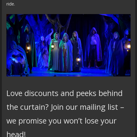
ride.
Love discounts and peeks behind
the curtain? Join our mailing list –
we promise you won’t lose your
head!