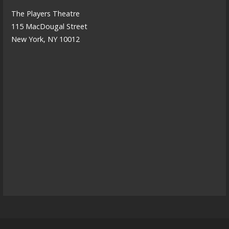
The Players Theatre
115 MacDougal Street
New York, NY 10012