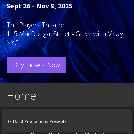
Sept 26 - Nov 9, 2025
The Players Theatre
115 MacDougal Street - Greenwich Village
NYC
Buy Tickets Now
Home
Be Bold! Productions Presents