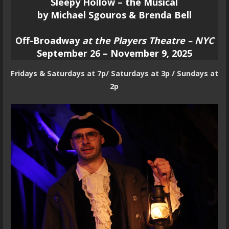
Sleepy Hollow – the Musical
by Michael Sgouros & Brenda Bell
Off-Broadway
at the Players Theatre – NYC
September 26 – November 9, 2025
Fridays & Saturdays at 7p/ Saturdays at 3p / Sundays at
2p