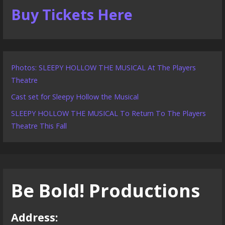
Buy Tickets Here
Photos: SLEEPY HOLLOW THE MUSICAL At The Players
Theatre
Cast set for Sleepy Hollow the Musical
SLEEPY HOLLOW THE MUSICAL To Return To The Players
Theatre This Fall
Be Bold! Productions
Address: