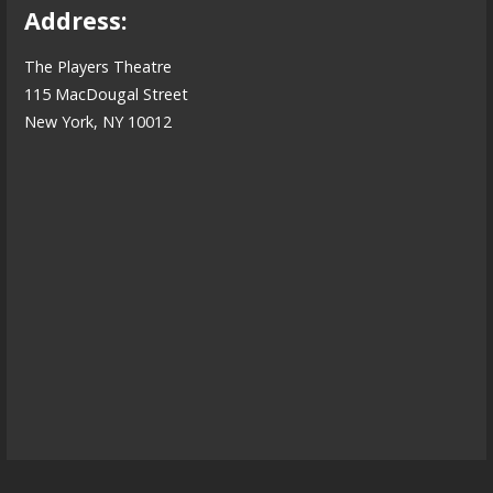
Address:
The Players Theatre
115 MacDougal Street
New York, NY 10012