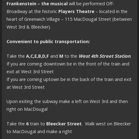
Frankenstein – the musical
will be performed Off-
Broadway at the historic
Players Theatre
– located in the
heart of Greenwich Village – 115 MacDougal Street (between
West 3rd & Bleecker).
Convenient to public transportation:
Take the
A,C,E,B,D,F
and
M
to the
West 4th Street Station
.
If you are coming downtown be in the front of the train and
exit at West 3rd Street
If you are coming uptown be in the back of the train and exit
at West 3rd Street
Upon exiting the subway make a left on West 3rd and then
right on MacDougal
Take the
6
train to
Bleecker Street
. Walk west on Bleecker
to MacDougal and make a right