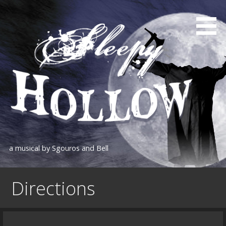
Skip
to
content
a musical by Sgouros and Bell
Directions