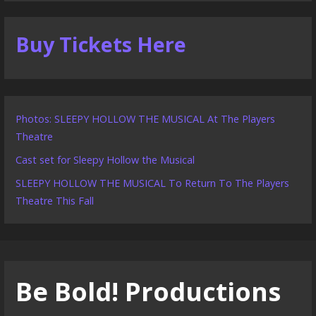
Buy Tickets Here
Photos: SLEEPY HOLLOW THE MUSICAL At The Players
Theatre
Cast set for Sleepy Hollow the Musical
SLEEPY HOLLOW THE MUSICAL To Return To The Players
Theatre This Fall
Be Bold! Productions